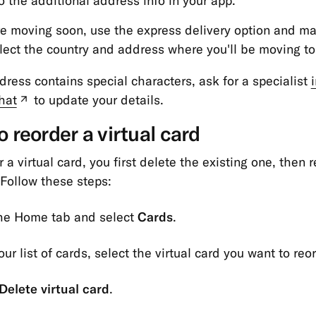
o the additional address info in your app.
're moving soon, use the express delivery option and m
lect the country and address where you'll be moving to
ddress contains special characters, ask for a specialist
hat
to update your details.
(new
tab)
 reorder a virtual card
 a virtual card, you first delete the existing one, then 
Follow these steps:
the Home tab and select
Cards
.
ur list of cards, select the virtual card you want to reor
Delete virtual card
.