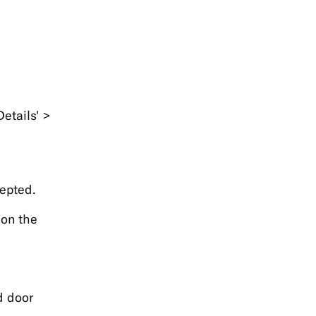
etails' >
epted.
 on the
d door