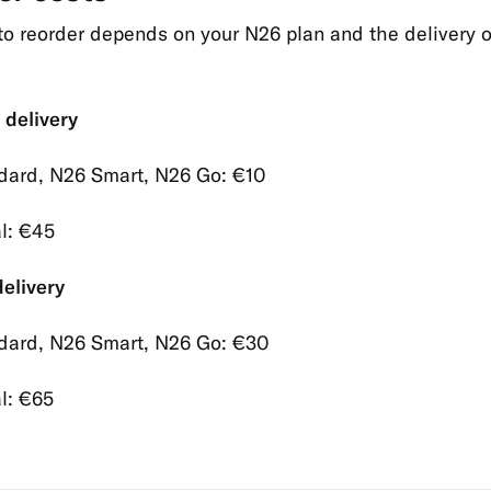
to reorder depends on your N26 plan and the delivery 
 delivery
dard, N26 Smart, N26 Go: €10
l: €45
elivery
dard, N26 Smart, N26 Go: €30
l: €65