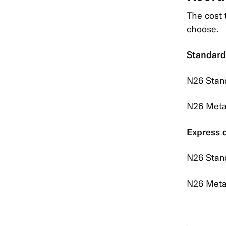
The cost 
choose.
Standard
N26 Stan
N26 Meta
Express d
N26 Stan
N26 Meta