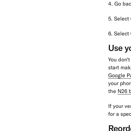
4. Go bac
5. Select
6. Select
Use yo
You don't
start mak
Google P
your phon
the
N26 b
If your v
for a spec
Reord