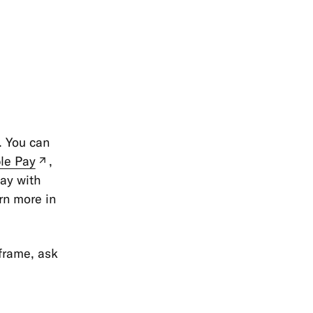
. You can
le Pay
,
(new
pay with
tab)
rn more in
eframe, ask