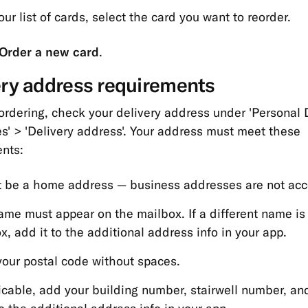
ur list of cards, select the card you want to reorder.
Order a new card
.
ery address requirements
ordering, check your delivery address under 'Personal D
s' > 'Delivery address'. Your address must meet these
nts:
t be a home address — business addresses are not acc
ame must appear on the mailbox. If a different name is
x, add it to the additional address info in your app.
your postal code without spaces.
licable, add your building number, stairwell number, an