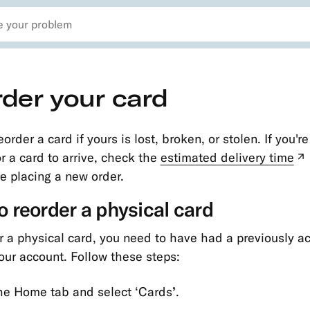
der your card
order a card if yours is lost, broken, or stolen. If you'r
or a card to arrive, check the
estimated delivery time
e placing a new order.
 reorder a physical card
r a physical card, you need to have had a previously a
our account. Follow these steps:
the Home tab and select ‘Cards
’
.