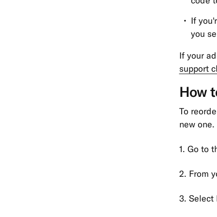
code t
If you
you se
If your a
support c
How to
To reorder
new one. 
1. Go to 
2. From yo
3. Select