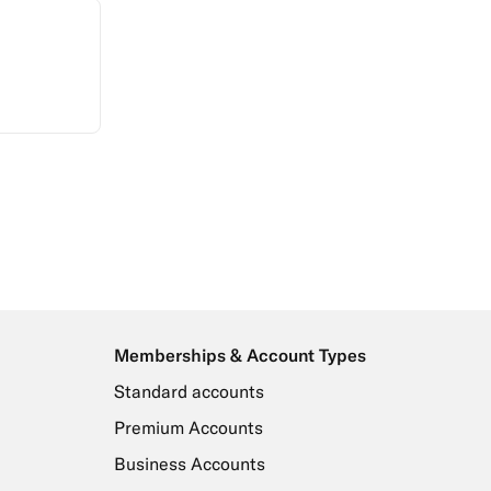
Memberships & Account Types
Standard accounts
Premium Accounts
Business Accounts