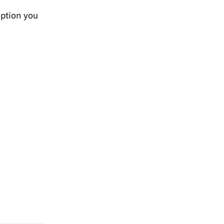
option you