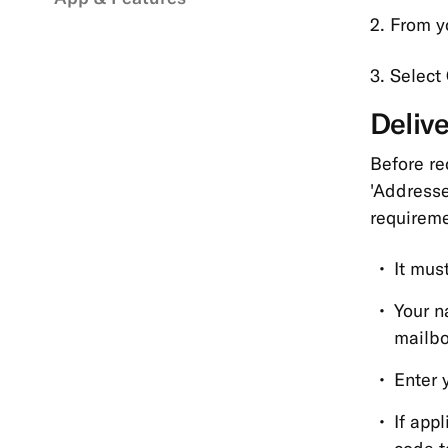
2. From yo
3. Select
Deliv
Before re
'Addresse
requireme
It mus
Your n
mailbo
Enter 
If app