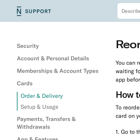
Search
Skip
N26
Main
to
Support
navigation
main
content
Secondary
Skip
Reor
navigation
to
Security
main
Account & Personal Details
content
You can re
Memberships & Account Types
waiting f
app befor
Cards
How to
Order & Delivery
Setup & Usage
To reorde
card on y
Payments, Transfers &
Withdrawals
1. Go to 
App & Features