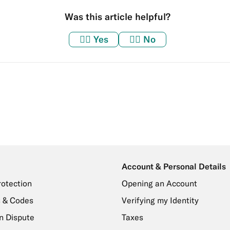
Was this article helpful?
👍🏼
Yes
👎🏼
No
Account & Personal Details
rotection
Opening an Account
 & Codes
Verifying my Identity
n Dispute
Taxes