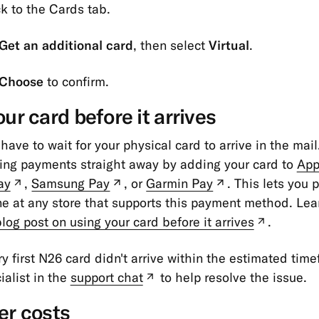
k to the Cards tab.
Get an additional card
, then select
Virtual
.
Choose
to confirm.
ur card before it arrives
 have to wait for your physical card to arrive in the mail
ing payments straight away by adding your card to
App
ay
,
Samsung Pay
, or
Garmin Pay
. This lets you 
(new
(new
(new
e at any store that supports this payment method. Lea
tab)
tab)
tab)
log post on using your card before it arrives
.
(new
tab)
ery first N26 card didn't arrive within the estimated tim
ialist in the
support chat
to help resolve the issue.
(new
tab)
er costs