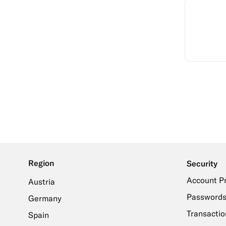
Region
Security
Account P
Austria
Passwords
Germany
Transactio
Spain