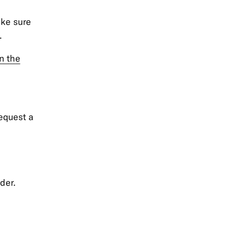
ake sure
.
in the
request a
der.