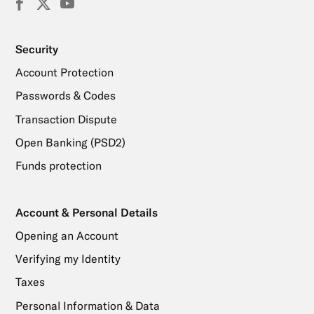
Facebook
X
YouTube
(Twitter)
Security
Account Protection
Passwords & Codes
Transaction Dispute
Open Banking (PSD2)
Funds protection
Account & Personal Details
Opening an Account
Verifying my Identity
Taxes
Personal Information & Data