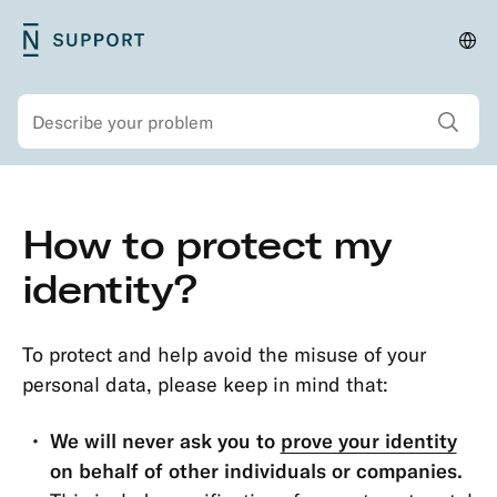
Skip
N26
Cha
Main
to
Support
lan
navigation
main
and
Show all sear
Search
content
regi
Secondary
Skip
How to protect my
navigation
to
Security
main
identity?
Account
content
Protection
To protect and help avoid the misuse of your
Passwords
personal data, please keep in mind that:
&
Codes
We will never ask you to
prove your identity
Transaction
on behalf of other individuals or companies.
Dispute