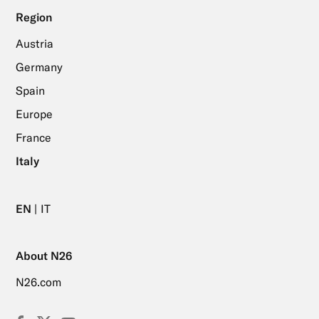
Region
Austria
Germany
Spain
Europe
France
Italy
EN
IT
About N26
N26.com