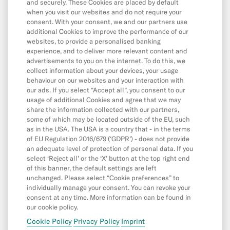
Withdrawals
and securely. These Cookies are placed by default
when you visit our websites and do not require your
Transfers
consent. With your consent, we and our partners use
additional Cookies to improve the performance of our
Direct Debits & Standing Orders
websites, to provide a personalised banking
experience, and to deliver more relevant content and
Card & Online Payments
advertisements to you on the internet. To do this, we
Balance & Limits
collect information about your devices, your usage
behaviour on our websites and your interaction with
our ads. If you select “Accept all”, you consent to our
usage of additional Cookies and agree that we may
App & Features
share the information collected with our partners,
some of which may be located outside of the EU, such
App
as in the USA. The USA is a country that - in the terms
Cash26
of EU Regulation 2016/679 (‘GDPR’) - does not provide
an adequate level of protection of personal data. If you
Friend Referral
select ‘Reject all’ or the ‘X’ button at the top right end
of this banner, the default settings are left
Digital Wallets
unchanged. Please select “Cookie preferences” to
individually manage your consent. You can revoke your
MoneyBeam
consent at any time. More information can be found in
N26 SIM
our cookie policy.
Cookie Policy
Privacy Policy
Imprint
Spaces