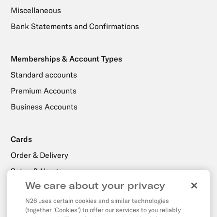
Miscellaneous
Bank Statements and Confirmations
Memberships & Account Types
Standard accounts
Premium Accounts
Business Accounts
Cards
Order & Delivery
Setup & Usage
We care about your privacy
N26 uses certain cookies and similar technologies
Payments, Transfers & Withdrawals
(together ‘Cookies’) to offer our services to you reliably