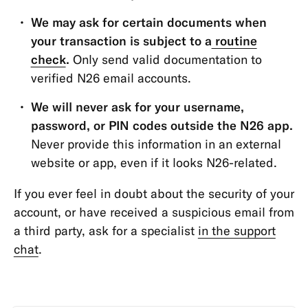
Transfers
We may ask for certain documents when
&
your transaction is subject to a
routine
Withdrawals
check
.
Only send valid documentation to
App
verified N26 email accounts.
&
We will never ask for your username,
Features
password, or PIN codes outside the N26 app.
Never provide this information in an external
website or app, even if it looks N26-related.
If you ever feel in doubt about the security of your
account, or have received a suspicious email from
a third party, ask for a specialist
in the support
chat
.