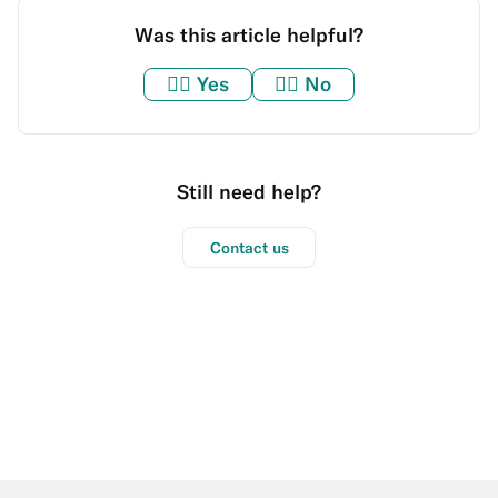
Was this article helpful?
👍🏼
Yes
👎🏼
No
Still need help?
Contact us