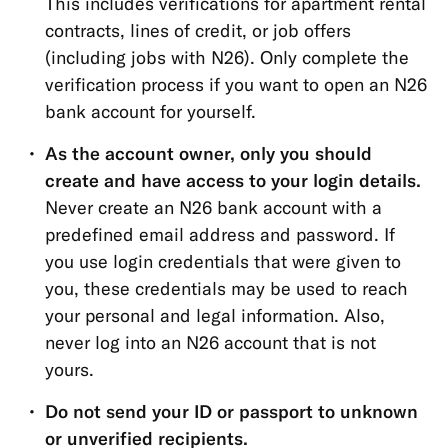
This includes verifications for apartment rental
Open
contracts, lines of credit, or job offers
Banking
(including jobs with N26). Only complete the
(PSD2)
verification process if you want to open an N26
Funds
bank account for yourself.
protection
As the account owner, only you should
Account
create and have access to your login details.
&
Never create an N26 bank account with a
Personal
predefined email address and password. If
Details
you use login credentials that were given to
Memberships
you, these credentials may be used to reach
&
your personal and legal information. Also,
Account
never log into an N26 account that is not
Types
yours.
Cards
Do not send your ID or passport to unknown
or unverified recipients.
Payments,