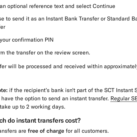
 an optional reference text and select Continue
e to send it as an Instant Bank Transfer or Standard B
fer
 your confirmation PIN
rm the transfer on the review screen.
fer will be processed and received within approximatel
te:
if the recipient’s bank isn't part of the SCT Instant
 have the option to send an instant transfer.
Regular S
take up to 2 working days.
 do instant transfers cost?
ransfers are
free of charge
for all customers.