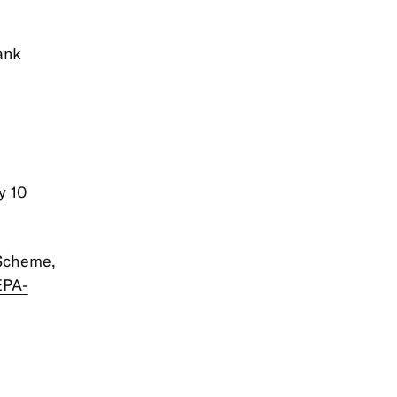
ank
y 10
 Scheme,
EPA-