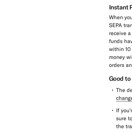
Instant 
When you 
SEPA tra
receive a
funds hav
within 10
money wil
orders an
Good to
The de
change
If you
sure t
the tr