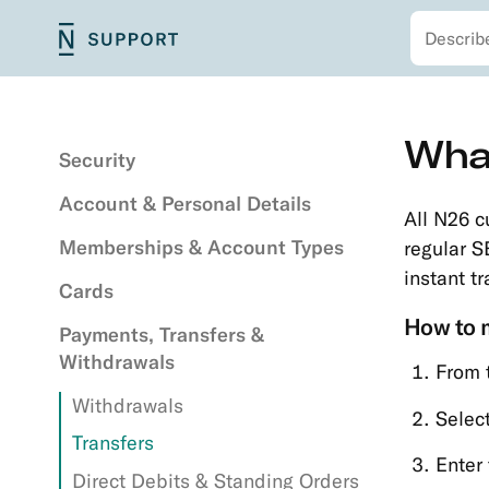
Search
Skip
N26
Main
to
Support
navigation
main
content
Secondary
Skip
What
navigation
to
Security
main
Account & Personal Details
content
All N26 c
Memberships & Account Types
regular S
instant t
Cards
How to m
Payments, Transfers &
Withdrawals
From 
Withdrawals
Select
Transfers
Enter
Direct Debits & Standing Orders