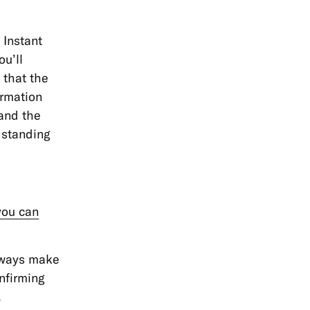
 Instant
ou’ll
 that the
irmation
 and the
 standing
you can
always make
onfirming
.