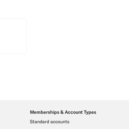
Memberships & Account Types
Standard accounts