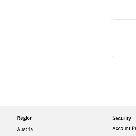
Region
Security
Account P
Austria