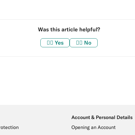
Was this article helpful?
👍🏼
Yes
👎🏼
No
Account & Personal Details
rotection
Opening an Account