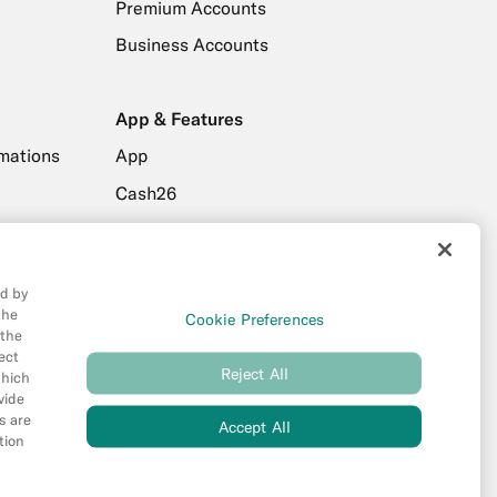
Premium Accounts
Business Accounts
App & Features
mations
App
Cash26
drawals
Friend Referral
Digital Wallets
ed by
MoneyBeam
the
Cookie Preferences
 the
ers
N26 SIM
ect
Reject All
Spaces
which
vide
s are
Accept All
tion
new