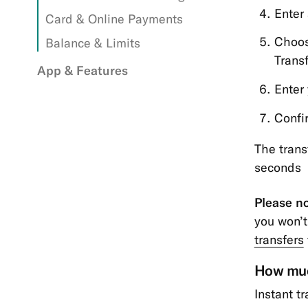
Enter
Card & Online Payments
Choos
Balance & Limits
Trans
App & Features
Enter
Confi
The trans
seconds
Please no
you won’t
transfers
How much
Instant t