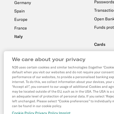
Passwords
Germany
Transactio
Spain
Open Bank
Europe
Funds prot
France
Italy
Cards
Order & De
About N26
We care about your privacy
Setup & U
N26.com
N26 uses certain cookies and similar technologies (together ‘Cookies
default when you visit our websites and do not require your consent
Facebook
X
YouTube
performance of our websites, to provide a personalised banking exp
(Twitter)
internet. To do this, we collect information about your devices, your
“Accept all”, you consent to our usage of additional Cookies and ag
may be located outside of the EU, such as in the USA. The USA is a c
an adequate level of protection of personal data. If you select ‘Reject
left unchanged. Please select “Cookie preferences” to individually
can be found in our cookie policy.
©
N26 SE
2026
Privac
Cookie Policy
Privacy Policy
Imprint