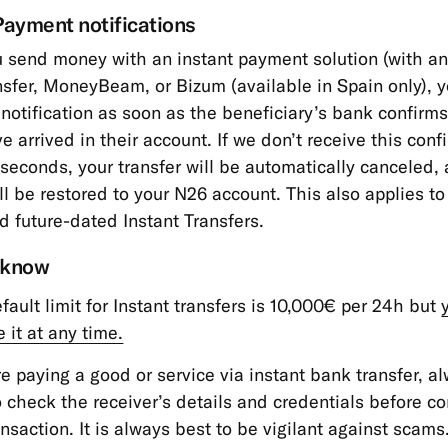
Payment notifications
send money with an instant payment solution (with an
nsfer, MoneyBeam, or Bizum
(available in Spain only),
y
 notification as soon as the beneficiary’s bank confirms
e arrived in their account. If we don’t receive this conf
 seconds, your transfer will be automatically canceled,
l be restored to your N26 account. This also applies to
d future-dated Instant Transfers.
 know
fault limit for Instant transfers is 10,000€ per 24h but
 it at any time.
’re paying a good or service via instant bank transfer, 
o check the receiver’s details and credentials before c
ansaction. It is always best to be vigilant against scams