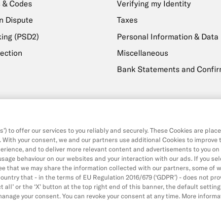
 & Codes
Verifying my Identity
n Dispute
Taxes
ing (PSD2)
Personal Information & Data
ection
Miscellaneous
Bank Statements and Confir
livery
Payments, Transfers & With
sage
Withdrawals
’) to offer our services to you reliably and securely. These Cookies are plac
Transfers
. With your consent, we and our partners use additional Cookies to improve 
erience, and to deliver more relevant content and advertisements to you on
Direct Debits & Standing Ord
 usage behaviour on our websites and your interaction with our ads. If you sel
Card & Online Payments
ree that we may share the information collected with our partners, some of 
ountry that - in the terms of EU Regulation 2016/679 (‘GDPR’) - does not pro
Balance & Limits
 all’ or the ‘X’ button at the top right end of this banner, the default setting
 manage your consent. You can revoke your consent at any time. More informa
y Policy
Cookie Policy
Imprint
Legal Documents
(new
(new
(new
(