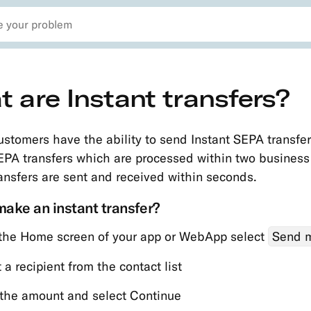
 are Instant transfers?
ustomers have the ability to send Instant SEPA transfer
EPA transfers which are processed within two business
ransfers are sent and received within seconds.
ake an instant transfer?
the Home screen of your app or WebApp select
Send 
 a recipient from the contact list
 the amount and select Continue