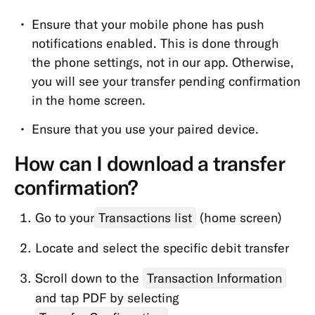
Ensure that your mobile phone has push
notifications enabled. This is done through
the phone settings, not in our app. Otherwise,
you will see your transfer pending confirmation
in the home screen.
Ensure that you use your paired device.
How can I download a transfer
confirmation?
Go to your
Transactions list
(home screen)
Locate and select the specific debit transfer
Scroll down to the
Transaction Information
and tap PDF by selecting