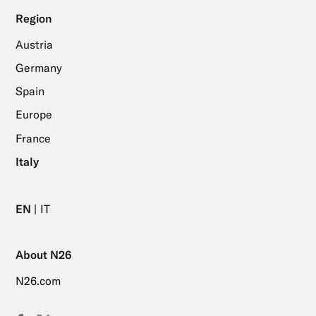
Region
Austria
Germany
Spain
Europe
France
Italy
EN
IT
About N26
N26.com