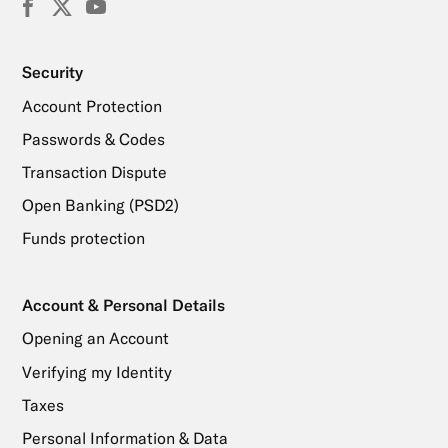
Facebook
X
YouTube
(Twitter)
Security
Account Protection
Passwords & Codes
Transaction Dispute
Open Banking (PSD2)
Funds protection
Account & Personal Details
Opening an Account
Verifying my Identity
Taxes
Personal Information & Data