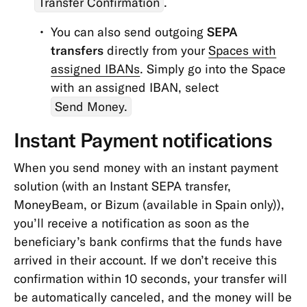
Transfer Confirmation
.
You can also send outgoing
SEPA
transfers
directly from your
Spaces with
assigned IBANs
. Simply go into the Space
with an assigned IBAN, select
Send Money.
Instant Payment notifications
When you send money with an instant payment
solution (with an Instant SEPA transfer,
MoneyBeam, or Bizum
(available in Spain only))
,
you’ll receive a notification as soon as the
beneficiary’s bank confirms that the funds have
arrived in their account. If we don’t receive this
confirmation within 10 seconds, your transfer will
be automatically canceled, and the money will be