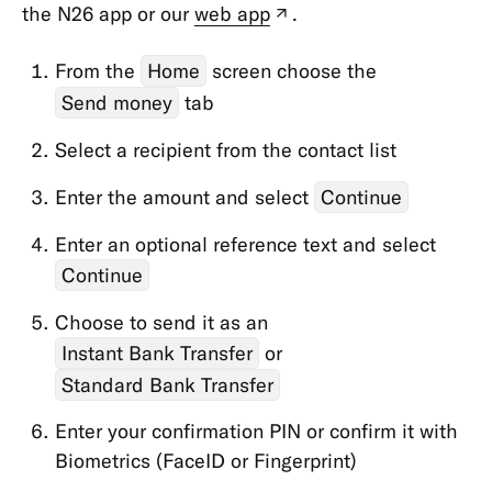
Types
the N26 app or our
web app
.
(new
tab)
Cards
From the
Home
screen choose the
Payments,
Send money
tab
Transfers
Select a recipient from the contact list
&
Withdrawals
Enter the amount and select
Continue
Withdrawals
Enter an optional reference text and select
Transfers
Continue
Direct
Choose to send it as an
Debits
Instant Bank Transfer
or
&
Standing
Standard Bank Transfer
Orders
Enter your confirmation PIN or confirm it with
Card
Biometrics (FaceID or Fingerprint)
&