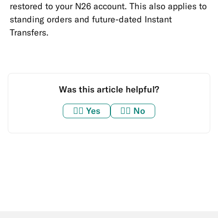
restored to your N26 account. This also applies to
standing orders and future-dated Instant
Transfers.
Was this article helpful?
👍🏼
Yes
👎🏼
No