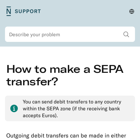
Skip
N26
Cha
Main
to
Support
lan
navigation
main
and
Show all sear
Search
content
regi
Secondary
Skip
How to make a SEPA
navigation
to
Security
main
transfer?
Account
content
&
Personal
You can send debit transfers to any country
Details
within the SEPA zone (if the receiving bank
accepts Euros).
Memberships
&
Account
Outgoing debit transfers can be made in either