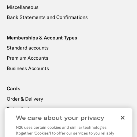
Miscellaneous
Bank Statements and Confirmations
Memberships & Account Types
Standard accounts
Premium Accounts
Business Accounts
Cards
Order & Delivery
Setup & Usage
We care about your privacy
N26 uses certain cookies and similar technologies
Payments, Transfers & Withdrawals
(together ‘Cookies’) to offer our services to you reliably