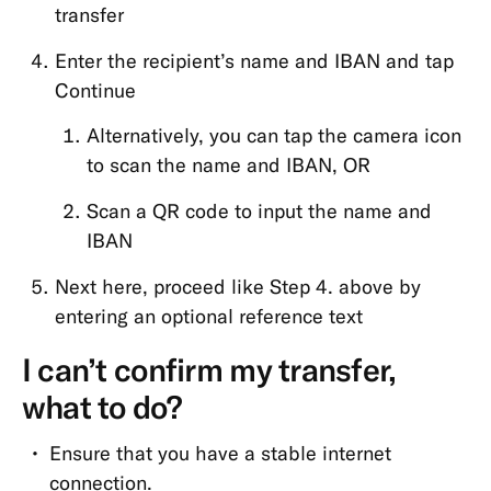
transfer
Enter the recipient’s name and IBAN and tap
Continue
Alternatively, you can tap the camera icon
to scan the name and IBAN, OR
Scan a QR code to input the name and
IBAN
Next here, proceed like Step 4. above by
entering an optional reference text
I can’t confirm my transfer,
what to do?
Ensure that you have a stable internet
connection.