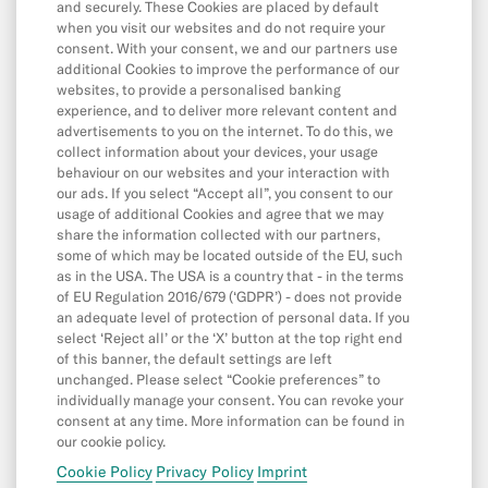
Withdrawals
and securely. These Cookies are placed by default
when you visit our websites and do not require your
Transfers
consent. With your consent, we and our partners use
additional Cookies to improve the performance of our
Direct Debits & Standing Orders
websites, to provide a personalised banking
experience, and to deliver more relevant content and
Card & Online Payments
advertisements to you on the internet. To do this, we
Balance & Limits
collect information about your devices, your usage
behaviour on our websites and your interaction with
our ads. If you select “Accept all”, you consent to our
usage of additional Cookies and agree that we may
App & Features
share the information collected with our partners,
some of which may be located outside of the EU, such
App
as in the USA. The USA is a country that - in the terms
Cash26
of EU Regulation 2016/679 (‘GDPR’) - does not provide
an adequate level of protection of personal data. If you
Friend Referral
select ‘Reject all’ or the ‘X’ button at the top right end
of this banner, the default settings are left
Digital Wallets
unchanged. Please select “Cookie preferences” to
individually manage your consent. You can revoke your
MoneyBeam
consent at any time. More information can be found in
N26 SIM
our cookie policy.
Cookie Policy
Privacy Policy
Imprint
Spaces