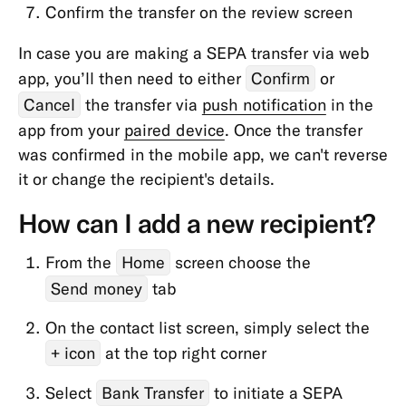
Online
Confirm the transfer on the review screen
Payments
In case you are making a SEPA transfer via web
Balance
app, you’ll then need to either
Confirm
or
&
Cancel
the transfer via
push notification
in the
Limits
app from your
paired device
. Once the transfer
App
was confirmed in the mobile app, we can't reverse
&
it or change the recipient's details.
Features
How can I add a new recipient?
From the
Home
screen choose the
Send money
tab
On the contact list screen, simply select the
+ icon
at the top right corner
Select
Bank Transfer
to initiate a SEPA