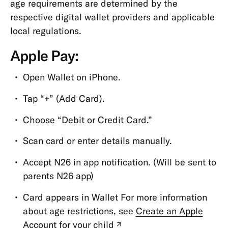
age requirements are determined by the
Types
respective digital wallet providers and applicable
Cards
local regulations.
Payments,
Apple Pay:
Transfers
&
Open Wallet on iPhone.
Withdrawals
Tap “+” (Add Card).
App
&
Choose “Debit or Credit Card.”
Features
Scan card or enter details manually.
App
Accept N26 in app notification. (Will be sent to
CASH26
parents N26 app)
Digital
Wallets
Card appears in Wallet For more information
about age restrictions, see
Create an Apple
Friend
Account for your child
(new
Referral