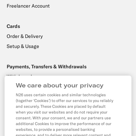
Freelancer Account
Cards
Order & Delivery
Setup & Usage
Payments, Transfers & Withdrawals
Withdrawals
We care about your privacy
Transfers
N26 uses certain cookies and similar technologies
Direct Debits & Standing Orders
(together ‘Cookies’) to offer our services to you reliably
Card & Online Payments
and securely. These Cookies are placed by default
when you visit our websites and do not require your
Balance & Limits
consent. With your consent, we and our partners use
additional Cookies to improve the performance of our
websites, to provide a personalised banking
experience, and to deliver more relevant content and