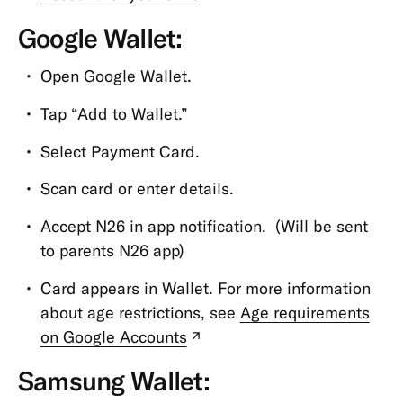
tab)
MoneyBeam
Google Wallet:
N26
Open Google Wallet.
SIM
Tap “Add to Wallet.”
Overdraft
&
Select Payment Card.
Credit
Scan card or enter details.
Savings
&
Accept N26 in app notification. (Will be sent
Invest
to parents N26 app)
Spaces
Card appears in Wallet. For more information
N26
about age restrictions, see
Age requirements
for
on Google Accounts
(new
under
tab)
18s
Samsung Wallet: