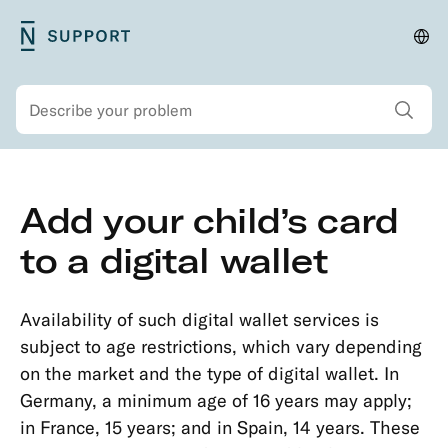
Skip
N26
Cha
Main
to
Support
lan
navigation
main
and
Show all sear
Search
content
regi
Secondary
Skip
Add your child’s card
navigation
to
Security
main
to a digital wallet
Account
content
&
Personal
Availability of such digital wallet services is
Details
subject to age restrictions, which vary depending
on the market and the type of digital wallet. In
Memberships
Germany, a minimum age of 16 years may apply;
&
in France, 15 years; and in Spain, 14 years. These
Account