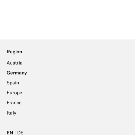
Region
Austria
Germany
Spain
Europe
France
Italy
EN
DE