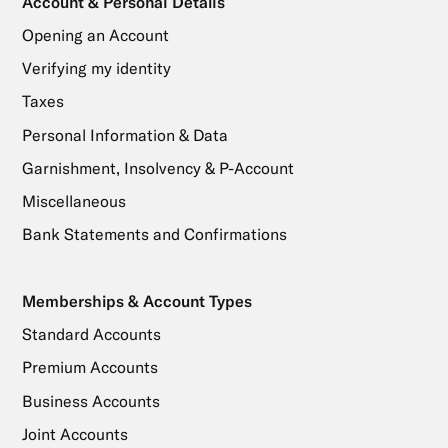
Account & Personal Details
Opening an Account
Verifying my identity
Taxes
Personal Information & Data
Garnishment, Insolvency & P-Account
Miscellaneous
Bank Statements and Confirmations
Memberships & Account Types
Standard Accounts
Premium Accounts
Business Accounts
Joint Accounts