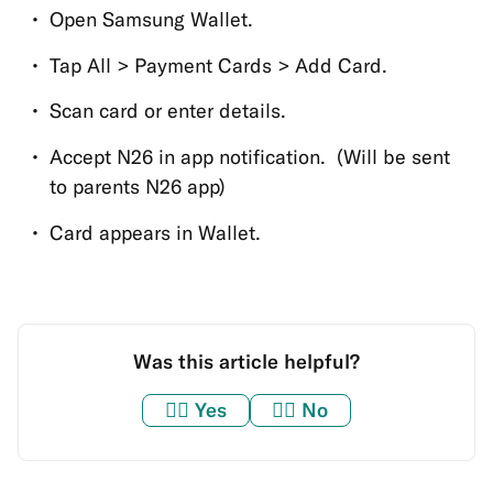
Open Samsung Wallet.
Tap All > Payment Cards > Add Card.
Scan card or enter details.
Accept N26 in app notification. (Will be sent
to parents N26 app)
Card appears in Wallet.
Was this article helpful?
👍🏼
Yes
👎🏼
No