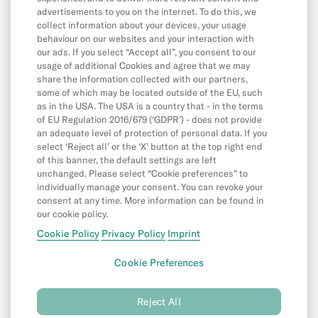
App & Features
advertisements to you on the internet. To do this, we
App
collect information about your devices, your usage
behaviour on our websites and your interaction with
CASH26
our ads. If you select “Accept all”, you consent to our
usage of additional Cookies and agree that we may
Digital Wallets
share the information collected with our partners,
some of which may be located outside of the EU, such
Friend Referral
as in the USA. The USA is a country that - in the terms
MoneyBeam
of EU Regulation 2016/679 (‘GDPR’) - does not provide
an adequate level of protection of personal data. If you
N26 SIM
select ‘Reject all’ or the ‘X’ button at the top right end
of this banner, the default settings are left
Overdraft & Credit
unchanged. Please select “Cookie preferences” to
individually manage your consent. You can revoke your
Savings & Invest
consent at any time. More information can be found in
Spaces
our cookie policy.
Cookie Policy
Privacy Policy
Imprint
N26 for under 18s
Cookie Preferences
©
N26 SE
2026
Reject All
Privacy Policy
Cookie Policy
Imprint
(new
(new
(new