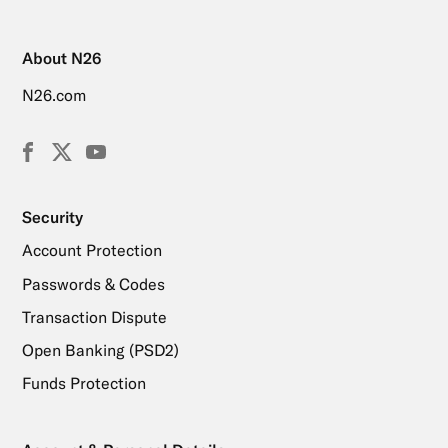
About N26
N26.com
Facebook
X
YouTube
(Twitter)
Security
Account Protection
Passwords & Codes
Transaction Dispute
Open Banking (PSD2)
Funds Protection