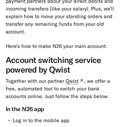
payment partners about your direct debits and
Verifying
incoming transfers (like your salary). Plus, we'll
my
explain how to move your standing orders and
identity
transfer any remaining funds from your old
Taxes
account.
Personal
Information
Here's how to make N26 your main account:
&
Account switching service
Data
powered by Qwist
Garnishment,
Insolvency
Together with our partner
Qwist
, we offer a
(new
&
free, automated tool to switch your bank
tab)
P-
accounts online. Just follow the steps below.
Account
Miscellaneous
In the N26 app
Bank
Log in to the mobile app
Statements