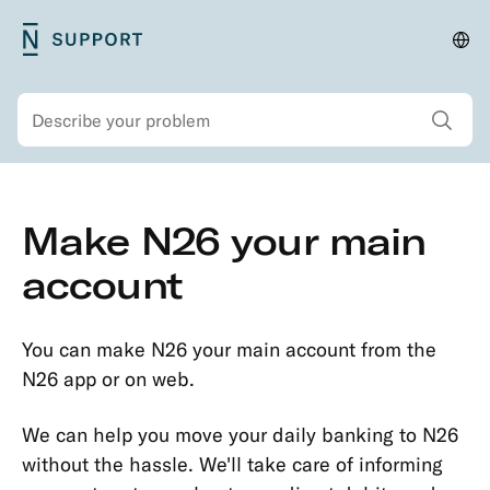
Skip
N26
Cha
Main
to
Support
lan
navigation
main
and
Show all sear
Search
content
regi
Secondary
Skip
Make N26 your main
navigation
to
Security
main
account
Account
content
&
Personal
You can make N26 your main account from the
Details
N26 app or on web.
Opening
We can help you move your daily banking to N26
an
without the hassle. We'll take care of informing
Account