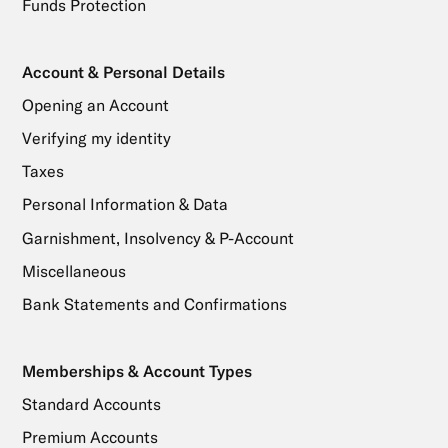
Funds Protection
Account & Personal Details
Opening an Account
Verifying my identity
Taxes
Personal Information & Data
Garnishment, Insolvency & P-Account
Miscellaneous
Bank Statements and Confirmations
Memberships & Account Types
Standard Accounts
Premium Accounts