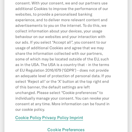
Balance & Limits
consent. With your consent, we and our partners use
additional Cookies to improve the performance of our
websites, to provide a personalised banking
experience, and to deliver more relevant content and
App & Features
advertisements to you on the internet. To do this, we
App
collect information about your devices, your usage
behaviour on our websites and your interaction with
CASH26
our ads. If you select “Accept all”, you consent to our
usage of additional Cookies and agree that we may
Digital Wallets
share the information collected with our partners,
some of which may be located outside of the EU, such
Friend Referral
as in the USA. The USA is a country that - in the terms
MoneyBeam
of EU Regulation 2016/679 (‘GDPR’) - does not provide
an adequate level of protection of personal data. If you
N26 SIM
select ‘Reject all’ or the ‘X’ button at the top right end
of this banner, the default settings are left
Overdraft & Credit
unchanged. Please select “Cookie preferences” to
individually manage your consent. You can revoke your
Savings & Invest
consent at any time. More information can be found in
Spaces
our cookie policy.
Cookie Policy
Privacy Policy
Imprint
N26 for under 18s
Cookie Preferences