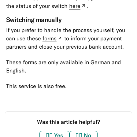
the status of your switch
here
.
(new
tab)
Switching manually
If you prefer to handle the process yourself, you
can use these
forms
to inform your payment
(new
partners and close your previous bank account.
tab)
These forms are only available in German and
English.
This service is also free.
Was this article helpful?
👍🏼
Yes
👎🏼
No