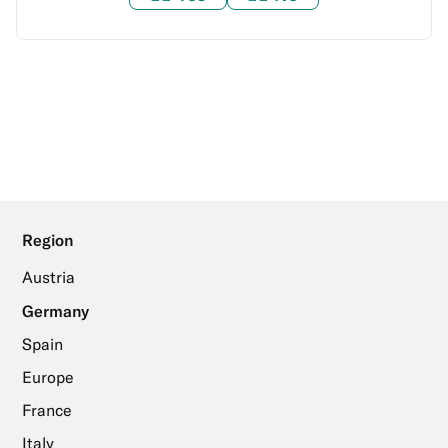
Region
Austria
Germany
Spain
Europe
France
Italy