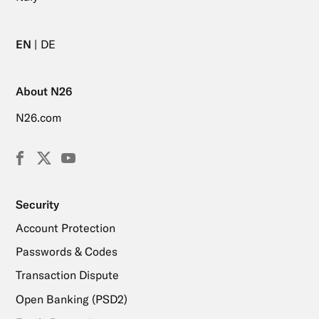
EN
DE
About N26
N26.com
Facebook
X
YouTube
(Twitter)
Security
Account Protection
Passwords & Codes
Transaction Dispute
Open Banking (PSD2)