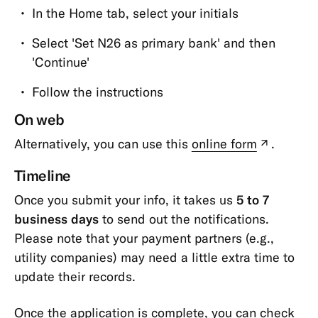
In the Home tab, select your initials
and
Confirmations
Select 'Set N26 as primary bank' and then
Memberships
'Continue'
&
Follow the instructions
Account
Types
On web
Cards
Alternatively, you can use this
online form
.
(new
tab)
Payments,
Tim
eline
Transfers
Once you submit your info, it takes us
5 to 7
&
business days
to send out the notifications.
Withdrawals
Please note that your payment partners (e.g.,
App
utility companies) may need a little extra time to
&
update their records.
Features
Once the application is complete, you can check