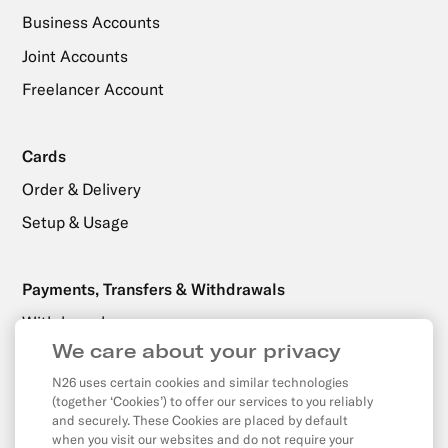
Business Accounts
Joint Accounts
Freelancer Account
Cards
Order & Delivery
Setup & Usage
Payments, Transfers & Withdrawals
Withdrawals
We care about your privacy
Transfers
N26 uses certain cookies and similar technologies
Direct Debits & Standing Orders
(together ‘Cookies’) to offer our services to you reliably
Card & Online Payments
and securely. These Cookies are placed by default
when you visit our websites and do not require your