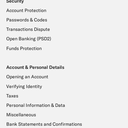
Security
Account Protection
Passwords & Codes
Transactions Dispute
Open Banking (PSD2)
Funds Protection
Account & Personal Details
Opening an Account
Verifying Identity
Taxes
Personal Information & Data
Miscellaneous
Bank Statements and Confirmations