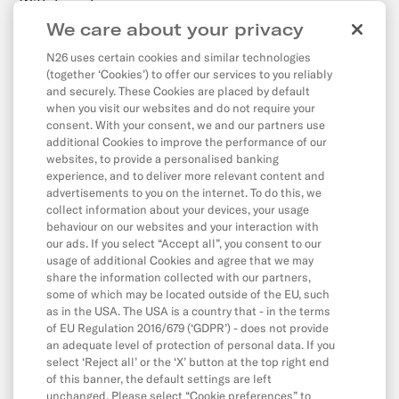
Withdrawals
We care about your privacy
Transfers
N26 uses certain cookies and similar technologies
Direct Debits & Standing Orders
(together ‘Cookies’) to offer our services to you reliably
Card & Online Payments
and securely. These Cookies are placed by default
when you visit our websites and do not require your
Balance & Limits
consent. With your consent, we and our partners use
additional Cookies to improve the performance of our
websites, to provide a personalised banking
experience, and to deliver more relevant content and
App & Features
advertisements to you on the internet. To do this, we
collect information about your devices, your usage
App
behaviour on our websites and your interaction with
CASH26
our ads. If you select “Accept all”, you consent to our
usage of additional Cookies and agree that we may
Digital Wallets
share the information collected with our partners,
some of which may be located outside of the EU, such
Friend Referral
as in the USA. The USA is a country that - in the terms
MoneyBeam
of EU Regulation 2016/679 (‘GDPR’) - does not provide
an adequate level of protection of personal data. If you
N26 SIM
select ‘Reject all’ or the ‘X’ button at the top right end
of this banner, the default settings are left
Overdraft & Credit
unchanged. Please select “Cookie preferences” to