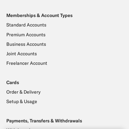
Memberships & Account Types
Standard Accounts
Premium Accounts
Business Accounts
Joint Accounts
Freelancer Account
Cards
Order & Delivery
Setup & Usage
Payments, Transfers & Withdrawals