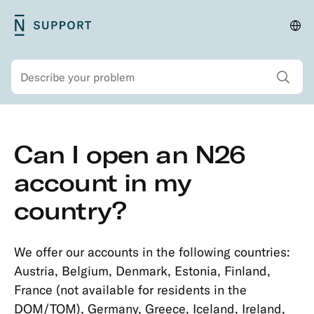
Skip
N26
Cha
Main
to
Support
lan
navigation
main
and
Show all sear
Search
content
regi
Secondary
Skip
Can I open an N26
navigation
to
Security
main
account in my
Account
content
country?
&
Personal
Details
We offer our accounts in the following countries:
Opening
Austria, Belgium, Denmark, Estonia, Finland,
an
France (not available for residents in the
Account
DOM/TOM), Germany, Greece, Iceland, Ireland,