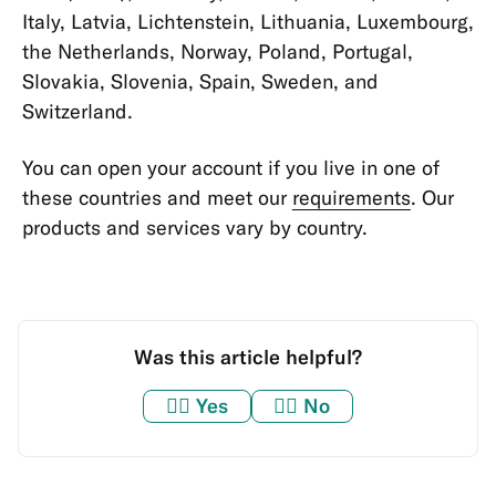
Verifying
Italy, Latvia, Lichtenstein, Lithuania, Luxembourg,
Identity
the Netherlands, Norway, Poland, Portugal,
Slovakia, Slovenia, Spain, Sweden, and
Taxes
Switzerland.
Personal
Information
You can open your account if you live in one of
&
these countries and meet our
requirements
. Our
Data
products and services vary by country.
Miscellaneous
Bank
Statements
and
Was this article helpful?
Confirmations
👍🏼
Yes
👎🏼
No
Memberships
&
Account
Types