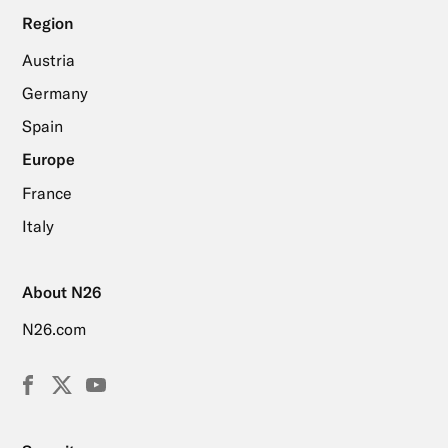
Region
Austria
Germany
Spain
Europe
France
Italy
About N26
N26.com
Facebook
X
YouTube
(Twitter)