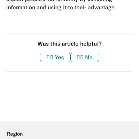
information and using it to their advantage.
Was this article helpful?
👍🏼
Yes
👎🏼
No
Region