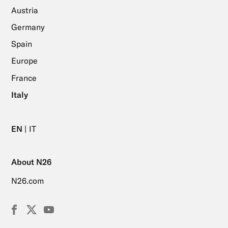
Austria
Germany
Spain
Europe
France
Italy
EN
IT
About N26
N26.com
Facebook
X
YouTube
(Twitter)