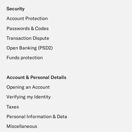
Security
Account Protection
Passwords & Codes
Transaction Dispute
Open Banking (PSD2)
Funds protection
Account & Personal Details
Opening an Account
Verifying my Identity
Taxes
Personal Information & Data
Miscellaneous