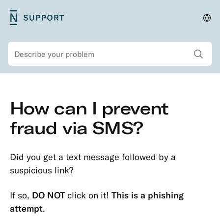
Skip
N26
Cha
Main
to
Support
lan
navigation
main
and
Show all sear
Search
content
regi
Secondary
Skip
How can I prevent
navigation
to
Security
main
fraud via SMS?
Account
content
Protection
Did you get a text message followed by a
Passwords
suspicious link?
&
Codes
If so,
DO NOT
click on it!
This is a phishing
Transaction
attempt
.
Dispute