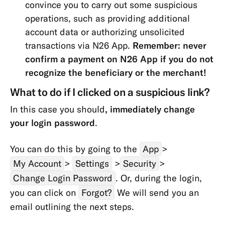
convince you to carry out some suspicious
Transfers
operations, such as providing additional
&
account data or authorizing unsolicited
Withdrawals
transactions via N26 App.
Remember: never
App
confirm a payment on N26 App if you do not
&
recognize the beneficiary or the merchant!
Features
What to do if I clicked on a suspicious link?
In this case you should
, immediately change
your login password
.
You can do this by going to the
App
>
My Account
>
Settings
>
Security
>
Change Login Password
. Or, during the login,
you can click on
Forgot?
We will send you an
email outlining the next steps.