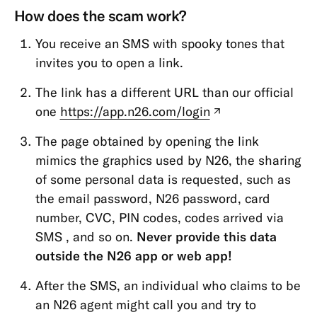
How does the scam work?
Open
Banking
You receive an SMS with spooky tones that
(PSD2)
invites you to open a link.
Funds
The link has a different URL than our official
protection
one
https://app.n26.com/login
(new
Account
tab)
&
The page obtained by opening the link
Personal
mimics the graphics used by N26, the sharing
Details
of some personal data is requested, such as
the email password, N26 password, card
Memberships
number, CVC, PIN codes, codes arrived via
&
SMS , and so on.
Never provide this data
Account
outside the N26 app or web app!
Types
Cards
After the SMS, an individual who claims to be
an N26 agent might call you and try to
Payments,