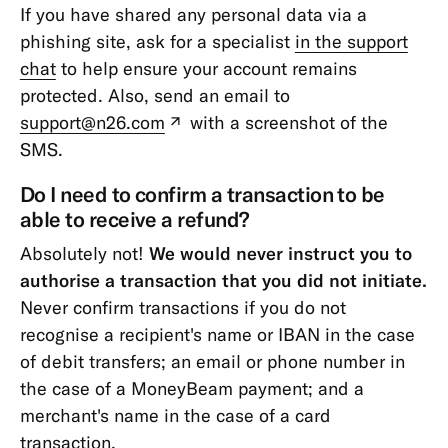
If you have shared any personal data via a
phishing site, ask for a specialist
in the support
chat
to help ensure your account remains
protected. Also, send an email to
support@n26.com
with a screenshot of the
(new
SMS.
tab)
Do I need to confirm a transaction to be
able to receive a refund?
Absolutely not!
We would never instruct you to
authorise a transaction that you did not initiate.
Never confirm transactions if you do not
recognise a recipient's name or IBAN in the case
of debit transfers; an email or phone number in
the case of a MoneyBeam payment; and a
merchant's name in the case of a card
transaction.