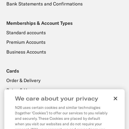
Bank Statements and Confirmations
Memberships & Account Types
Standard accounts
Premium Accounts
Business Accounts
Cards
Order & Delivery
Setup & Usage
We care about your privacy
N26 uses certain cookies and similar technologies
Payments, Transfers & Withdrawals
(together ‘Cookies’) to offer our services to you reliably
Withdrawals
and securely. These Cookies are placed by default
when you visit our websites and do not require your
Transfers