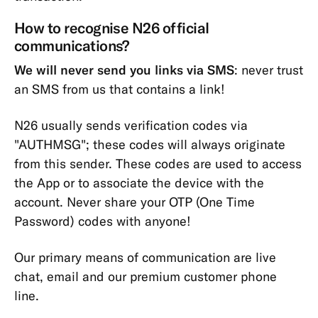
How to recognise N26 official
communications?
We will never send you links via SMS
: never trust
an SMS from us that contains a link!
N26 usually sends verification codes via
"AUTHMSG"; these codes will always originate
from this sender. These codes are used to access
the App or to associate the device with the
account. Never share your OTP (One Time
Password) codes with anyone!
Our primary means of communication are live
chat, email and our premium customer phone
line.