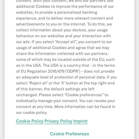
consent. With your consent, we and our partners use
additional Cookies to improve the performance of our
Direct Debits & Standing Orders
websites, to provide a personalised banking
experience, and to deliver more relevant content and
Card & Online Payments
advertisements to you on the internet. To do this, we
Balance & Limits
collect information about your devices, your usage
behaviour on our websites and your interaction with
our ads. If you select “Accept all”, you consent to our
usage of additional Cookies and agree that we may
App & Features
share the information collected with our partners,
some of which may be located outside of the EU, such
App
as in the USA. The USA is a country that - in the terms
Cash26
of EU Regulation 2016/679 (‘GDPR’) - does not provide
an adequate level of protection of personal data. If you
Friend Referral
select ‘Reject all’ or the ‘X’ button at the top right end
of this banner, the default settings are left
Digital Wallets
unchanged. Please select “Cookie preferences” to
individually manage your consent. You can revoke your
MoneyBeam
consent at any time. More information can be found in
N26 SIM
our cookie policy.
Cookie Policy
Privacy Policy
Imprint
Spaces
Cookie Preferences