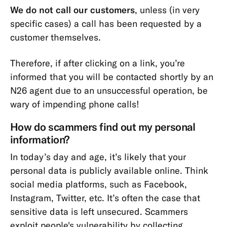
We do not call our customers
, unless (in very
specific cases) a call has been requested by a
customer themselves.
Therefore, if after clicking on a link, you’re
informed that you will be contacted shortly by an
N26 agent due to an unsuccessful operation, be
wary of impending phone calls!
How do scammers find out my personal
information?
In today’s day and age, it’s likely that your
personal data is publicly available online. Think
social media platforms, such as Facebook,
Instagram, Twitter, etc. It’s often the case that
sensitive data is left unsecured. Scammers
exploit people's vulnerability by collecting