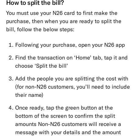
How to split the bill?
MoneyBeam
You must use your N26 card to first make the
N26
purchase, then when you are ready to split the
SIM
bill, follow the below steps:
Spaces
Following your purchase, open your N26 app
Find the transaction on ‘Home’ tab, tap it and
choose ‘Split the bill’
Add the people you are splitting the cost with
(for non-N26 customers, you’ll need to include
their name)
Once ready, tap the green button at the
bottom of the screen to confirm the split
amounts Non-N26 customers will receive a
message with your details and the amount