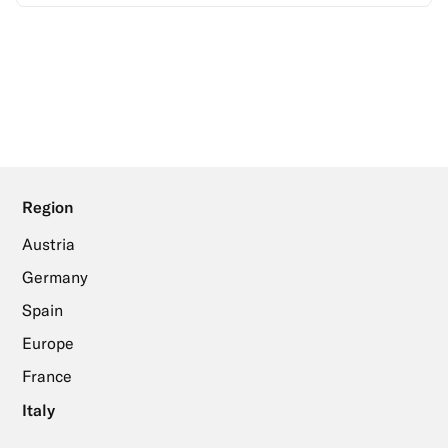
Region
Austria
Germany
Spain
Europe
France
Italy