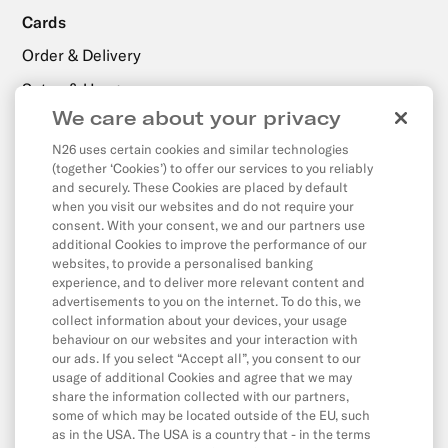
Cards
Order & Delivery
Setup & Usage
We care about your privacy
N26 uses certain cookies and similar technologies
Payments, Transfers & Withdrawals
(together ‘Cookies’) to offer our services to you reliably
Withdrawals
and securely. These Cookies are placed by default
when you visit our websites and do not require your
Transfers
consent. With your consent, we and our partners use
additional Cookies to improve the performance of our
Direct Debits & Standing Orders
websites, to provide a personalised banking
experience, and to deliver more relevant content and
Card & Online Payments
advertisements to you on the internet. To do this, we
Balance & Limits
collect information about your devices, your usage
behaviour on our websites and your interaction with
our ads. If you select “Accept all”, you consent to our
usage of additional Cookies and agree that we may
App & Features
share the information collected with our partners,
some of which may be located outside of the EU, such
App
as in the USA. The USA is a country that - in the terms