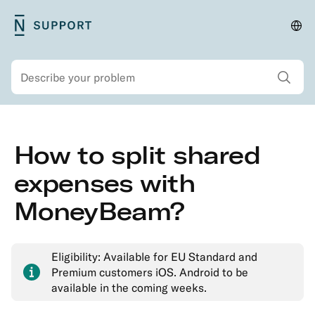
Skip
N26
Cha
Main
to
Support
lan
navigation
main
and
Show all sear
Search
content
regi
Secondary
Skip
How to split shared
navigation
to
Security
main
expenses with
Account
content
MoneyBeam?
&
Personal
Details
Eligibility: Available for EU Standard and
Memberships
Premium customers iOS. Android to be
&
available in the coming weeks.
Account