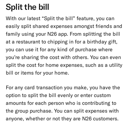
Types
Split the bill
Cards
With our latest “Split the bill” feature, you can
Payments,
easily split shared expenses amongst friends and
Transfers
family using your N26 app. From splitting the bill
&
at a restaurant to chipping in for a birthday gift,
Withdrawals
you can use it for any kind of purchase where
you’re sharing the cost with others. You can even
App
split the cost for home expenses, such as a utility
&
Features
bill or items for your home.
App
For any card transaction you make, you have the
Cash26
option to split the bill evenly or enter custom
amounts for each person who is contributing to
Friend
the group purchase. You can split expenses with
Referral
anyone, whether or not they are N26 customers.
Digital
Wallets