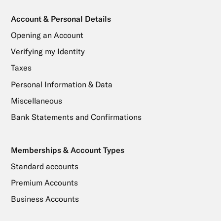
Account & Personal Details
Opening an Account
Verifying my Identity
Taxes
Personal Information & Data
Miscellaneous
Bank Statements and Confirmations
Memberships & Account Types
Standard accounts
Premium Accounts
Business Accounts