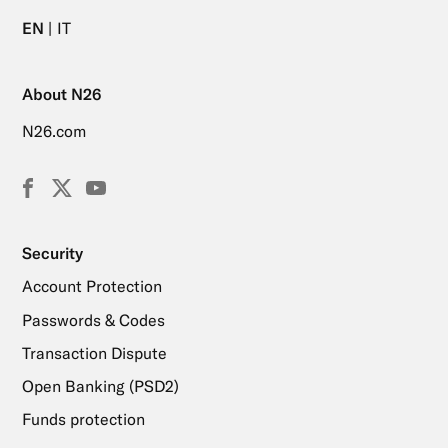
EN
IT
About N26
N26.com
Facebook
X
YouTube
(Twitter)
Security
Account Protection
Passwords & Codes
Transaction Dispute
Open Banking (PSD2)
Funds protection