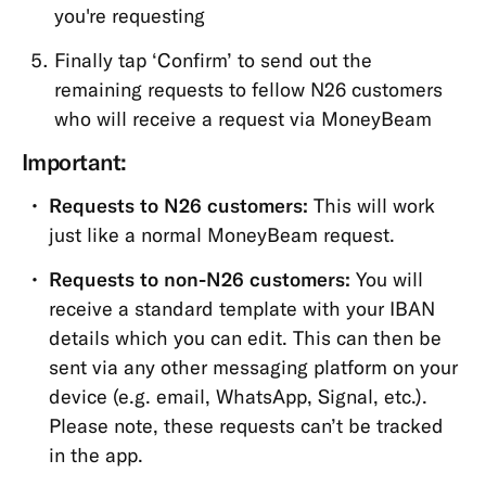
you're requesting
Finally tap ‘Confirm’ to send out the
remaining requests to fellow N26 customers
who will receive a request via MoneyBeam
Important:
Requests to N26 customers:
This will work
just like a normal MoneyBeam request.
Requests to non-N26 customers:
You will
receive a standard template with your IBAN
details which you can edit. This can then be
sent via any other messaging platform on your
device (e.g. email, WhatsApp, Signal, etc.).
Please note, these requests can’t be tracked
in the app.