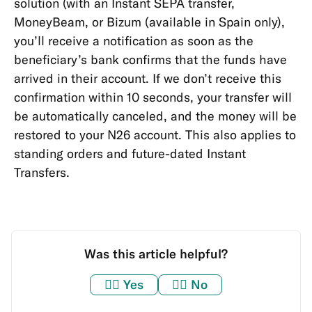
solution (with an Instant SEPA transfer,
MoneyBeam, or Bizum
(available in Spain only)
,
you’ll receive a notification as soon as the
beneficiary’s bank confirms that the funds have
arrived in their account. If we don’t receive this
confirmation within 10 seconds, your transfer will
be automatically canceled, and the money will be
restored to your N26 account. This also applies to
standing orders and future-dated Instant
Transfers.
Was this article helpful?
👍🏼
Yes
👎🏼
No