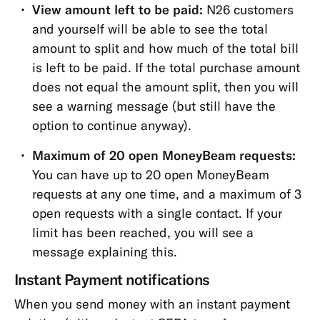
View amount left to be paid:
N26 customers
and yourself will be able to see the total
amount to split and how much of the total bill
is left to be paid. If the total purchase amount
does not equal the amount split, then you will
see a warning message (but still have the
option to continue anyway).
Maximum of 20 open MoneyBeam requests:
You can have up to 20 open MoneyBeam
requests at any one time, and a maximum of 3
open requests with a single contact. If your
limit has been reached, you will see a
message explaining this.
Instant Payment notifications
When you send money with an instant payment